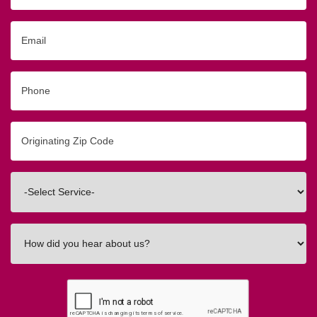
Email
Phone
Originating
Zip/Postal
Code
Interested
In
How
did
you
hear
about