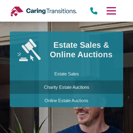
Skip
to
content
Estate Sales &
Online Auctions
Estate Sales
Charity Estate Auctions
Online Estate Auctions