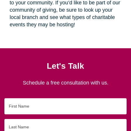
to your community. If you’d like to be part of our
community of giving, be sure to look up your
local branch and see what types of charitable
events they may be hosting!
Let's Talk
Schedule a free consultation with us.
First
Name
Last
Name