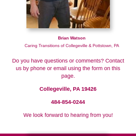
Brian Watson
Caring Transitions of Collegeville & Pottstown, PA
Do you have questions or comments? Contact
us by phone or email using the form on this
page.
Collegeville, PA 19426
484-854-0244
We look forward to hearing from you!