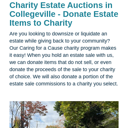
Charity Estate Auctions in
Collegeville - Donate Estate
Items to Charity
Are you looking to downsize or liquidate an
estate while giving back to your community?
Our Caring for a Cause charity program makes
it easy! When you hold an estate sale with us,
we can donate items that do not sell, or even
donate the proceeds of the sale to your charity
of choice. We will also donate a portion of the
estate sale commissions to a charity you select.