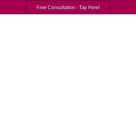
Free Consultation - Tap Here!
Your Total Solution
Senior Relocation
Senior Moving Assistance
Packing Services
Senior Resettling Services
Downsizing Help
Senior Decluttering Services
Space Planning