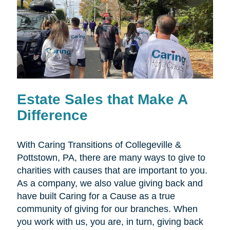
Estate Sales that Make A
Difference
With Caring Transitions of Collegeville &
Pottstown, PA, there are many ways to give to
charities with causes that are important to you.
As a company, we also value giving back and
have built Caring for a Cause as a true
community of giving for our branches. When
you work with us, you are, in turn, giving back