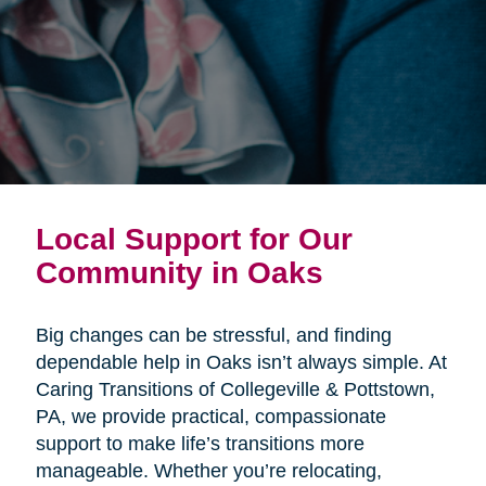
Local Support for Our
Community in Oaks
Big changes can be stressful, and finding
dependable help in Oaks isn’t always simple. At
Caring Transitions of Collegeville & Pottstown,
PA, we provide practical, compassionate
support to make life’s transitions more
manageable. Whether you’re relocating,