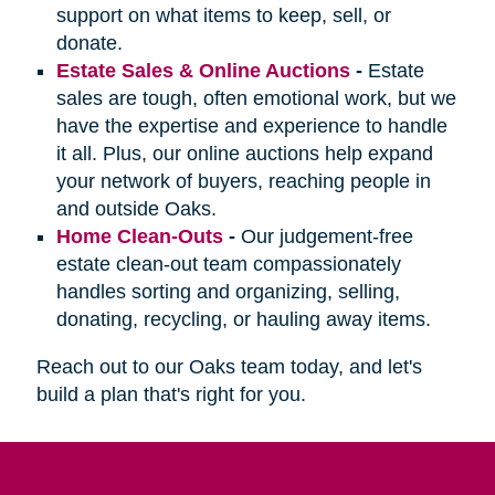
support on what items to keep, sell, or
donate.
Estate Sales & Online Auctions
-
Estate
sales are tough, often emotional work, but we
have the expertise and experience to handle
it all. Plus, our online auctions help expand
your network of buyers, reaching people in
and outside Oaks.
Home Clean-Outs
-
Our judgement-free
estate clean-out team compassionately
handles sorting and organizing, selling,
donating, recycling, or hauling away items.
Reach out to our Oaks team today, and let's
build a plan that's right for you.