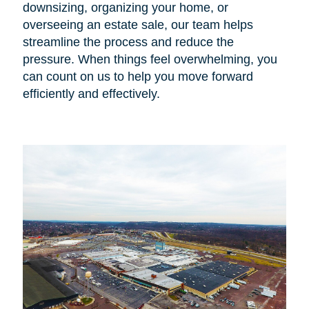
downsizing, organizing your home, or
overseeing an estate sale, our team helps
streamline the process and reduce the
pressure. When things feel overwhelming, you
can count on us to help you move forward
efficiently and effectively.