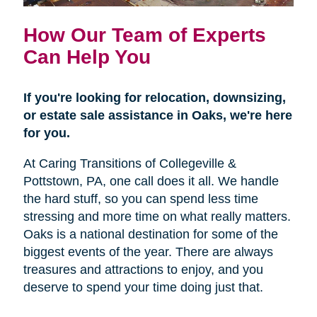
How Our Team of Experts
Can Help You
If you're looking for relocation, downsizing,
or estate sale assistance in Oaks, we're here
for you.
At Caring Transitions of Collegeville &
Pottstown, PA, one call does it all. We handle
the hard stuff, so you can spend less time
stressing and more time on what really matters.
Oaks is a national destination for some of the
biggest events of the year. There are always
treasures and attractions to enjoy, and you
deserve to spend your time doing just that.