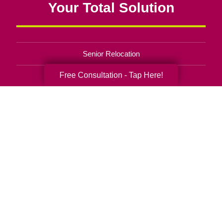
Your Total Solution
Senior Relocation
Free Consultation - Tap Here!
Senior Moving Assistance
Packing Services
Senior Resettling Services
Downsizing Help
Senior Decluttering Services
Space Planning
Estate Sales