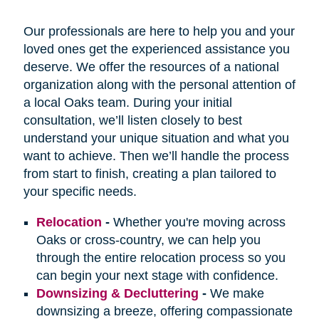
Our professionals are here to help you and your
loved ones get the experienced assistance you
deserve. We offer the resources of a national
organization along with the personal attention of
a local Oaks team. During your initial
consultation, we’ll listen closely to best
understand your unique situation and what you
want to achieve. Then we’ll handle the process
from start to finish, creating a plan tailored to
your specific needs.
Relocation
-
Whether you're moving across
Oaks or cross-country, we can help you
through the entire relocation process so you
can begin your next stage with confidence.
Downsizing & Decluttering
-
We make
downsizing a breeze, offering compassionate