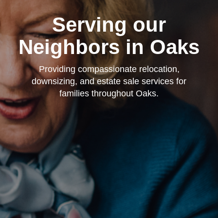
Serving our
Neighbors in Oaks
Providing compassionate relocation,
downsizing, and estate sale services for
families throughout Oaks.