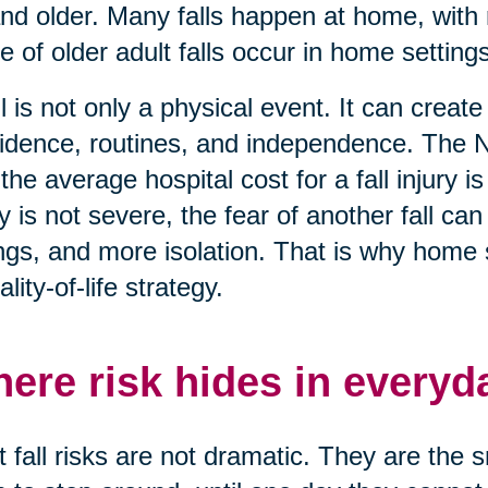
nd older. Many falls happen at home, with 
e of older adult falls occur in home settings
ll is not only a physical event. It can creat
idence, routines, and independence. The N
 the average hospital cost for a fall injury
ry is not severe, the fear of another fall c
ngs, and more isolation. That is why home saf
ality-of-life strategy.
ere risk hides in everyd
 fall risks are not dramatic. They are the 