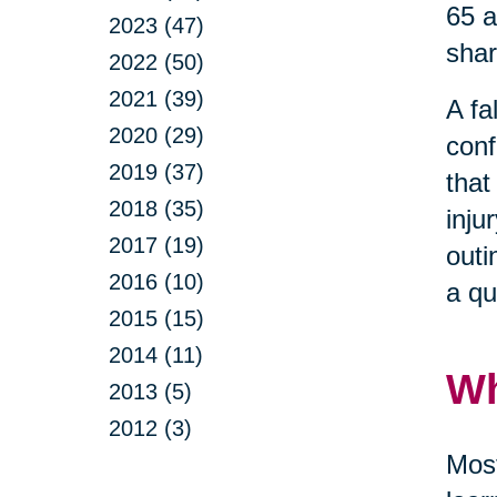
65 a
2023 (47)
shar
2022 (50)
2021 (39)
A fa
2020 (29)
conf
2019 (37)
that
2018 (35)
inju
2017 (19)
outi
2016 (10)
a qu
2015 (15)
2014 (11)
Wh
2013 (5)
2012 (3)
Most