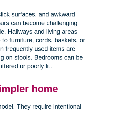
.
slick surfaces, and awkward
airs can become challenging
ble. Hallways and living areas
 furniture, cords, baskets, or
en frequently used items are
ing on stools. Bedrooms can be
tered or poorly lit.
simpler home
del. They require intentional