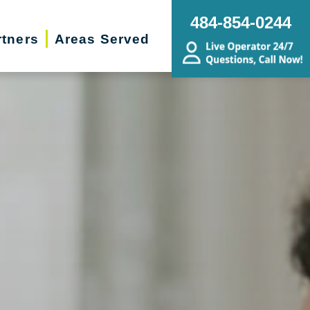
484-854-0244
rtners
Areas Served