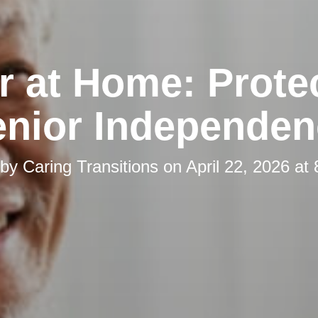
r at Home: Prote
enior Independen
 by
Caring Transitions
on
April 22, 2026 at