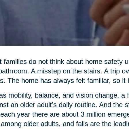
 families do not think about home safety un
bathroom. A misstep on the stairs. A trip o
s. The home has always felt familiar, so it i
as mobility, balance, and vision change, a 
nst an older adult’s daily routine. And the
 each year there are about 3 million emerg
s among older adults, and falls are the lead