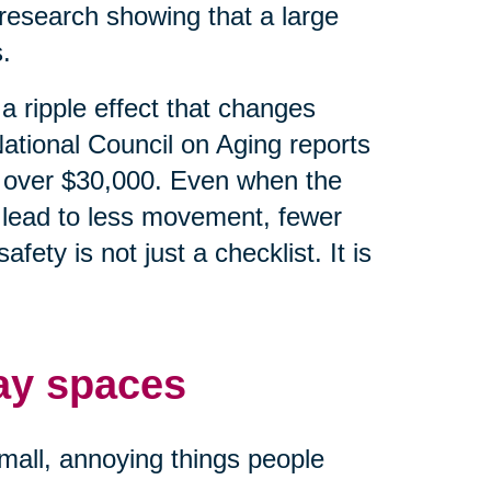
research showing that a large
.
e a ripple effect that changes
ational Council on Aging reports
 is over $30,000. Even when the
an lead to less movement, fewer
ety is not just a checklist. It is
ay spaces
small, annoying things people