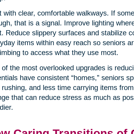
t with clear, comfortable walkways. If som
ugh, that is a signal. Improve lighting wher
t. Reduce slippery surfaces and stabilize
yday items within easy reach so seniors ar
limbing to access what they use most.
of the most overlooked upgrades is reduci
ntials have consistent “homes,” seniors sp
 rushing, and less time carrying items from
ge that can reduce stress as much as poss
dier.
w Caring Transitions of 