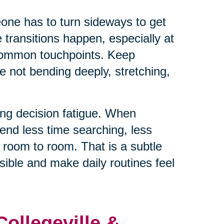
eone has to turn sideways to get
e transitions happen, especially at
 common touchpoints. Keep
e not bending deeply, stretching,
ng decision fatigue. When
end less time searching, less
 room to room. That is a subtle
ible and make daily routines feel
Collegeville &