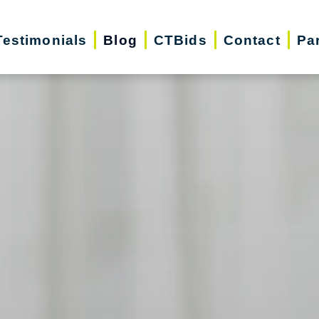
Testimonials
Blog
CTBids
Contact
Pa