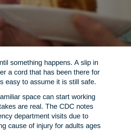
til something happens. A slip in
ver a cord that has been there for
s easy to assume it is still safe.
familiar space can start working
 stakes are real. The CDC notes
ency department visits due to
ing cause of injury for adults ages