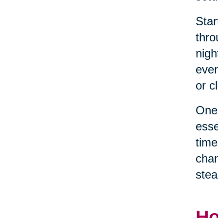
Star
thro
nigh
ever
or c
One 
esse
time
chan
stea
Ho