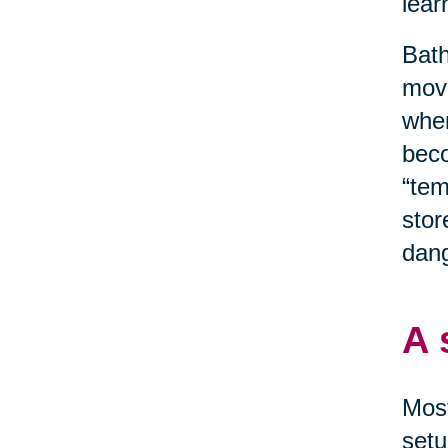
lear
Bath
move
when
beco
“tem
stor
dang
A 
Most
setu