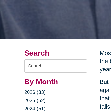
Search
Most
the 
Search
year
Query
By Month
But 
agai
2026 (33)
that
2025 (52)
fall
2024 (51)