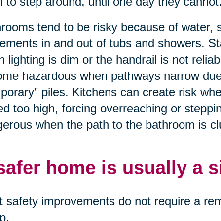
n to step around, until one day they cannot
rooms tend to be risky because of water, 
ments in and out of tubs and showers. St
 lighting is dim or the handrail is not relia
me hazardous when pathways narrow due to
porary” piles. Kitchens can create risk wh
ed too high, forcing overreaching or stepp
erous when the path to the bathroom is clut
safer home is usually a 
 safety improvements do not require a remo
p.