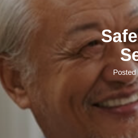
Safe
S
Posted