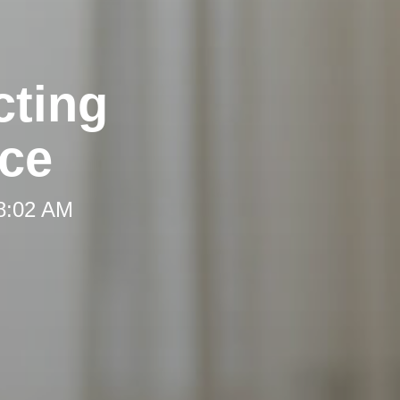
cting
ce
 8:02 AM