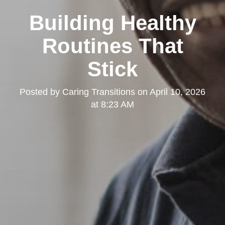
Building Healthy
Routines That
Stick
Posted by
Caring Transitions
on
April 10, 2026
at 8:23 AM