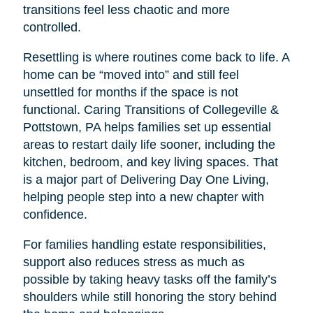
transitions feel less chaotic and more
controlled.
Resettling is where routines come back to life. A
home can be “moved into” and still feel
unsettled for months if the space is not
functional. Caring Transitions of Collegeville &
Pottstown, PA helps families set up essential
areas to restart daily life sooner, including the
kitchen, bedroom, and key living spaces. That
is a major part of Delivering Day One Living,
helping people step into a new chapter with
confidence.
For families handling estate responsibilities,
support also reduces stress as much as
possible by taking heavy tasks off the family’s
shoulders while still honoring the story behind