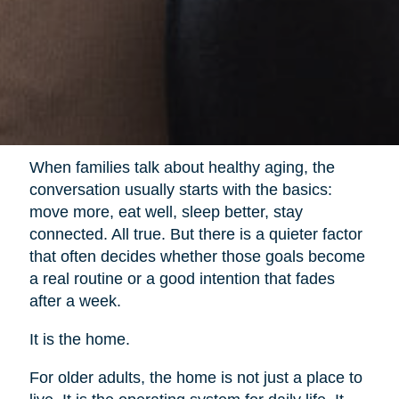
When families talk about healthy aging, the
conversation usually starts with the basics:
move more, eat well, sleep better, stay
connected. All true. But there is a quieter factor
that often decides whether those goals become
a real routine or a good intention that fades
after a week.
It is the home.
For older adults, the home is not just a place to