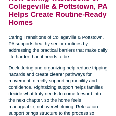
Collegeville & Pottstown, PA
Helps Create Routine-Ready
Homes
Caring Transitions of Collegeville & Pottstown,
PA supports healthy senior routines by
addressing the practical barriers that make daily
life harder than it needs to be.
Decluttering and organizing help reduce tripping
hazards and create clearer pathways for
movement, directly supporting mobility and
confidence. Rightsizing support helps families
decide what truly needs to come forward into
the next chapter, so the home feels
manageable, not overwhelming. Relocation
support brings structure to the process so