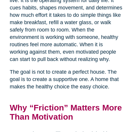
live. It is the operating system for daily life. It
cues habits, shapes movement, and determines
how much effort it takes to do simple things like
make breakfast, refill a water glass, or walk
safely from room to room. When the
environment is working with someone, healthy
routines feel more automatic. When it is
working against them, even motivated people
can start to pull back without realizing why.
The goal is not to create a perfect house. The
goal is to create a supportive one. A home that
makes the healthy choice the easy choice.
Why “Friction” Matters More
Than Motivation