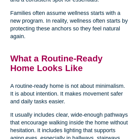
Families often assume wellness starts with a
new program. In reality, wellness often starts by
protecting these anchors so they feel natural
again.
What a Routine-Ready
Home Looks Like
A routine-ready home is not about minimalism.
It is about intention. It makes movement safer
and daily tasks easier.
It usually includes clear, wide-enough pathways
that encourage walking inside the home without
hesitation. It includes lighting that supports
aging eyes, especially in hallways, stairways,