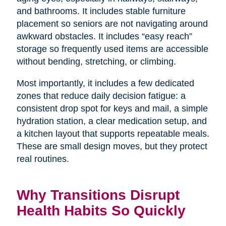
and bathrooms. It includes stable furniture
placement so seniors are not navigating around
awkward obstacles. It includes “easy reach”
storage so frequently used items are accessible
without bending, stretching, or climbing.
Most importantly, it includes a few dedicated
zones that reduce daily decision fatigue: a
consistent drop spot for keys and mail, a simple
hydration station, a clear medication setup, and
a kitchen layout that supports repeatable meals.
These are small design moves, but they protect
real routines.
Why Transitions Disrupt
Health Habits So Quickly