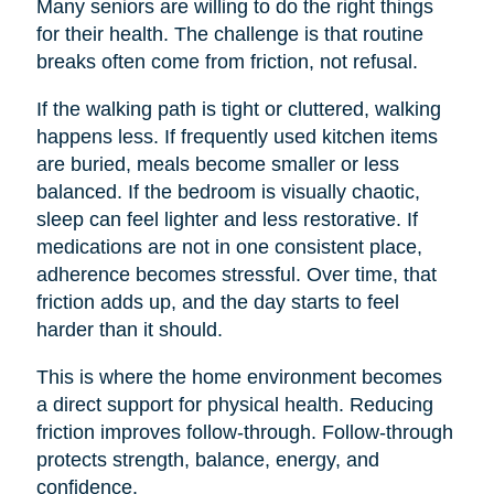
Many seniors are willing to do the right things
for their health. The challenge is that routine
breaks often come from friction, not refusal.
If the walking path is tight or cluttered, walking
happens less. If frequently used kitchen items
are buried, meals become smaller or less
balanced. If the bedroom is visually chaotic,
sleep can feel lighter and less restorative. If
medications are not in one consistent place,
adherence becomes stressful. Over time, that
friction adds up, and the day starts to feel
harder than it should.
This is where the home environment becomes
a direct support for physical health. Reducing
friction improves follow-through. Follow-through
protects strength, balance, energy, and
confidence.