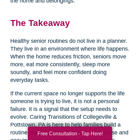
the home and belongings.
The Takeaway
Healthy senior routines do not live in a planner.
They live in an environment where life happens.
When the home reduces friction, seniors move
more, eat more consistently, sleep more
soundly, and feel more confident doing
everyday tasks.
If the current space no longer supports the life
someone is trying to live, it is not a personal
failure. It is a signal that the setup needs to
evolve. Caring Transitions of Collegeville &
Pottstown, PA is here to help families build a
routine-ready home with practical expertise and
Free Consultation - Tap Here!