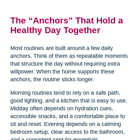
The “Anchors” That Hold a
Healthy Day Together
Most routines are built around a few daily
anchors. Think of them as repeatable moments
that structure the day without requiring extra
willpower. When the home supports these
anchors, the routine sticks longer.
Morning routines tend to rely on a safe path,
good lighting, and a kitchen that is easy to use.
Midday often depends on hydration cues,
accessible snacks, and a comfortable place to
sit and reset. Evening depends on a calming
bedroom setup, clear access to the bathroom,
and a consistent spot for essentials.