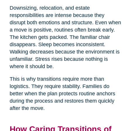
Downsizing, relocation, and estate
responsibilities are intense because they
disrupt both emotions and structure. Even when
a move is positive, routines often break early.
The kitchen gets packed. The familiar chair
disappears. Sleep becomes inconsistent.
Walking decreases because the environment is
unfamiliar. Stress rises because nothing is
where it should be.
This is why transitions require more than
logistics. They require stability. Families do
better when the plan protects routine anchors
during the process and restores them quickly
after the move.
How Caring Transitions of